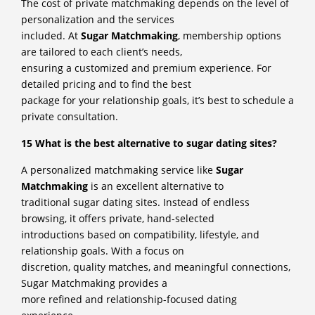
The cost of private matchmaking depends on the level of
personalization and the services
included. At
Sugar Matchmaking
, membership options
are tailored to each client’s needs,
ensuring a customized and premium experience. For
detailed pricing and to find the best
package for your relationship goals, it’s best to schedule a
private consultation.
15 What is the best alternative to sugar dating sites?
A personalized matchmaking service like
Sugar
Matchmaking
is an excellent alternative to
traditional sugar dating sites. Instead of endless
browsing, it offers private, hand-selected
introductions based on compatibility, lifestyle, and
relationship goals. With a focus on
discretion, quality matches, and meaningful connections,
Sugar Matchmaking provides a
more refined and relationship-focused dating