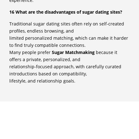
experience.
16 What are the disadvantages of sugar dating sites?
Traditional sugar dating sites often rely on self-created
profiles, endless browsing, and
limited personalized matching, which can make it harder
to find truly compatible connections.
Many people prefer
Sugar Matchmaking
because it
offers a private, personalized, and
relationship-focused approach, with carefully curated
introductions based on compatibility,
lifestyle, and relationship goals.