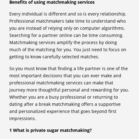
Benefits of using matchmaking services
Every individual is different and so is every relationship.
Professional matchmakers take time to understand who
you are instead of relying only on computer algorithms.
Searching for a partner online can be time consuming.
Matchmaking services amplify the process by doing
much of the matching for you. You just need to focus on
getting to know carefully selected matches.
So you must know that finding a life partner is one of the
most important decisions that you can ever make and
professional matchmaking services can make that
journey more thoughtful personal and rewarding for you.
Whether you are a busy professional or returning to
dating after a break matchmaking offers a supportive
and personalized experience that goes beyond first
impressions.
1 What is private sugar matchmaking?