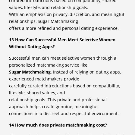
curated introductions based on compatibility, shared
values, lifestyle, and relationship goals.
With an emphasis on privacy, discretion, and meaningful
relationships, Sugar Matchmaking
offers a more refined and personal dating experience.
13 How Can Successful Men Meet Selective Women
Without Dating Apps?
Successful men can meet selective women through a
personalized matchmaking service like
Sugar Matchmaking
. Instead of relying on dating apps,
experienced matchmakers provide
carefully curated introductions based on compatibility,
lifestyle, shared values, and
relationship goals. This private and professional
approach helps create genuine, meaningful
connections in a discreet and respectful environment.
14 How much does private matchmaking cost?