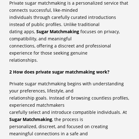
Private sugar matchmaking is a personalized service that
connects successful, like-minded
individuals through carefully curated introductions
instead of public profiles. Unlike traditional
dating apps,
Sugar Matchmaking
focuses on privacy,
compatibility, and meaningful
connections, offering a discreet and professional
experience for those seeking genuine
relationships.
2 How does private sugar matchmaking work?
Private sugar matchmaking begins with understanding
your preferences, lifestyle, and
relationship goals. Instead of browsing countless profiles,
experienced matchmakers
carefully select and introduce compatible individuals. At
Sugar Matchmaking
, the process is
personalized, discreet, and focused on creating
meaningful connections in a safe and