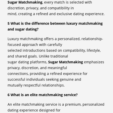
Sugar Matchmaking
, every match is selected with
discretion, privacy, and compatibility in
mind, creating a refined and exclusive dating experience.
5 What is the difference between luxury matchmaking
and sugar dating?
Luxury matchmaking offers a personalized, relationship-
focused approach with carefully
selected introductions based on compatibility, lifestyle,
and shared goals. Unlike traditional
sugar dating platforms,
Sugar Matchmaking
emphasizes
privacy, discretion, and meaningful
connections, providing a refined experience for
successful individuals seeking genuine and
mutually respectful relationships.
6 What is an elite matchmaking service?
An elite matchmaking service is a premium, personalized
dating experience designed for