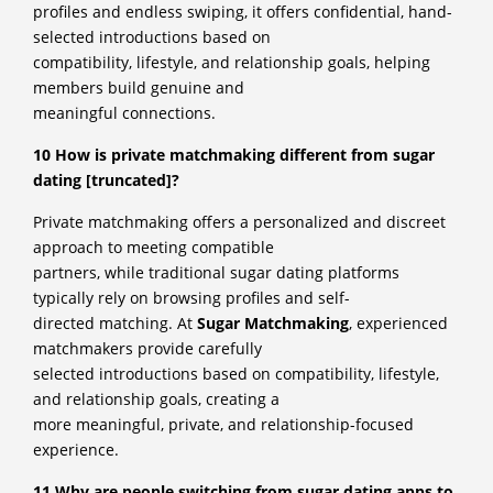
profiles and endless swiping, it offers confidential, hand-
selected introductions based on
compatibility, lifestyle, and relationship goals, helping
members build genuine and
meaningful connections.
10 How is private matchmaking different from sugar
dating [truncated]?
Private matchmaking offers a personalized and discreet
approach to meeting compatible
partners, while traditional sugar dating platforms
typically rely on browsing profiles and self-
directed matching. At
Sugar Matchmaking
, experienced
matchmakers provide carefully
selected introductions based on compatibility, lifestyle,
and relationship goals, creating a
more meaningful, private, and relationship-focused
experience.
11 Why are people switching from sugar dating apps to