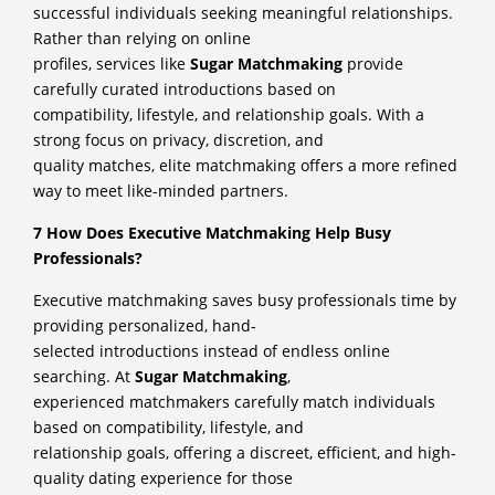
successful individuals seeking meaningful relationships.
Rather than relying on online
profiles, services like
Sugar Matchmaking
provide
carefully curated introductions based on
compatibility, lifestyle, and relationship goals. With a
strong focus on privacy, discretion, and
quality matches, elite matchmaking offers a more refined
way to meet like-minded partners.
7 How Does Executive Matchmaking Help Busy
Professionals?
Executive matchmaking saves busy professionals time by
providing personalized, hand-
selected introductions instead of endless online
searching. At
Sugar Matchmaking
,
experienced matchmakers carefully match individuals
based on compatibility, lifestyle, and
relationship goals, offering a discreet, efficient, and high-
quality dating experience for those