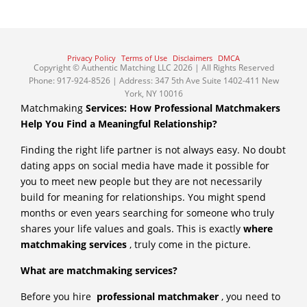
Privacy Policy
Terms of Use
Disclaimers
DMCA
Copyright © Authentic Matching LLC 2026 | All Rights Reserved
Phone: 917-924-8526 | Address: 347 5th Ave Suite 1402-411 New
York, NY 10016
Matchmaking
Services: How Professional Matchmakers
Help You Find a Meaningful Relationship?
Finding the right life partner is not always easy. No doubt
dating apps on social media have made it possible for
you to meet new people but they are not necessarily
build for meaning for relationships. You might spend
months or even years searching for someone who truly
shares your life values and goals. This is exactly
where
matchmaking services
, truly come in the picture.
What are matchmaking services?
Before you hire
professional matchmaker
, you need to