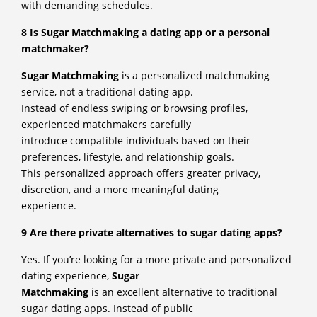
with demanding schedules.
8 Is Sugar Matchmaking a dating app or a personal
matchmaker?
Sugar Matchmaking
is a personalized matchmaking
service, not a traditional dating app.
Instead of endless swiping or browsing profiles,
experienced matchmakers carefully
introduce compatible individuals based on their
preferences, lifestyle, and relationship goals.
This personalized approach offers greater privacy,
discretion, and a more meaningful dating
experience.
9 Are there private alternatives to sugar dating apps?
Yes. If you’re looking for a more private and personalized
dating experience,
Sugar
Matchmaking
is an excellent alternative to traditional
sugar dating apps. Instead of public