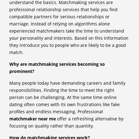
understand the basics. Matchmaking services are
professional relationship services that help you find
compatible partners for serious relationships or
marriage. Instead of relying on algorithms alone
experienced matchmakers take the time to understand
your personality and interests. Based on this information
they introduce you to people who are likely to be a good
match.
Why are matchmaking services becoming so
prominent?
Many people today have demanding careers and family
responsibilities. Finding the time to meet the right
person can be challenging. At the same time online
dating often comes with its own frustrations like fake
profiles and endless messaging. Professional
matchmaker near me
offer a refreshing alternative by
focusing on quality rather than quantity.
How do matchmaking services work?