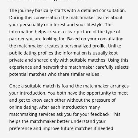
The journey basically starts with a detailed consultation.
During this conversation the matchmaker learns about
your personality or interest and your lifestyle. This
information helps create a clear picture of the type of
partner you are looking for. Based on your consultation
the matchmaker creates a personalized profile. Unlike
public dating profiles the information is usually kept
private and shared only with suitable matches. Using this
experience and network the matchmaker carefully selects
potential matches who share similar values .
Once a suitable match is found the matchmaker arranges
your introduction. You both have the opportunity to meet
and get to know each other without the pressure of
online dating. After each introduction many
matchmaking services ask you for your feedback. This
helps the matchmaker better understand your
preference and improve future matches if needed.