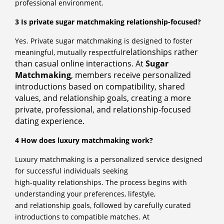
professional environment.
3 Is private sugar matchmaking relationship-focused?
Yes. Private sugar matchmaking is designed to foster
relationships rather
meaningful, mutually respectful
than casual online interactions. At
Sugar
Matchmaking
, members
receive personalized
introductions based on compatibility, shared
values, and relationship
goals, creating a more
private, professional, and relationship-focused
dating experience.
4 How does luxury matchmaking work?
Luxury matchmaking is a personalized service designed
for successful individuals seeking
high-quality relationships. The process begins with
understanding your preferences, lifestyle,
and relationship goals, followed by carefully curated
introductions to compatible matches. At