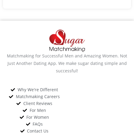
Matchmaking for Successful Men and Amazing Women. Not
Just Another Dating App. We make sugar dating simple and
successful!
Why We're Different
Matchmaking Careers
Client Reviews
For Men
For Women
FAQs
Contact Us