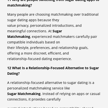
matchmaking?
Many people are choosing matchmaking over traditional
sugar dating apps because they
value privacy, personalized introductions, and
meaningful connections. At
Sugar
Matchmaking
, experienced matchmakers carefully pair
compatible individuals based on
their lifestyle, preferences, and relationship goals,
offering a more discreet, efficient, and
relationship-focused dating experience.
12 What Is a Relationship-Focused Alternative to Sugar
Dating?
A relationship-focused alternative to sugar dating is a
personalized matchmaking service like
Sugar Matchmaking
. Instead of relying on apps or casual
connections, it provides carefully