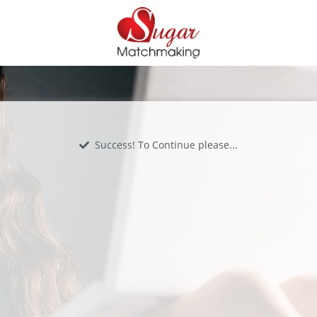
Success! To Continue please...