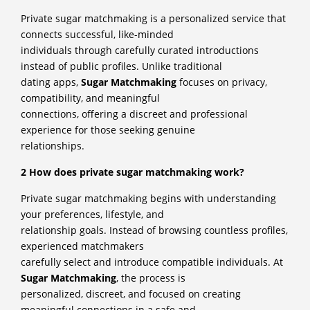
Private sugar matchmaking is a personalized service that
connects successful, like-minded
individuals through carefully curated introductions
instead of public profiles. Unlike traditional
dating apps,
Sugar Matchmaking
focuses on privacy,
compatibility, and meaningful
connections, offering a discreet and professional
experience for those seeking genuine
relationships.
2 How does private sugar matchmaking work?
Private sugar matchmaking begins with understanding
your preferences, lifestyle, and
relationship goals. Instead of browsing countless profiles,
experienced matchmakers
carefully select and introduce compatible individuals. At
Sugar Matchmaking
, the process is
personalized, discreet, and focused on creating
meaningful connections in a safe and