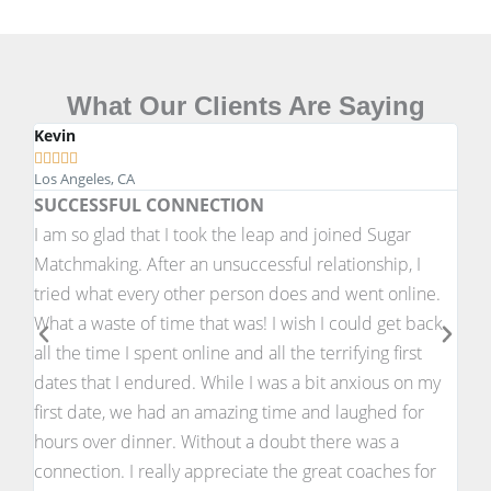
What Our Clients Are Saying
Kevin
Joh








Los Angeles, CA
New 
SUCCESSFUL CONNECTION
A S
I am so glad that I took the leap and joined Sugar
Havi
Matchmaking. After an unsuccessful relationship, I
matc
tried what every other person does and went online.
fro
What a waste of time that was! I wish I could get back
to 
all the time I spent online and all the terrifying first
ever
dates that I endured. While I was a bit anxious on my
desc
first date, we had an amazing time and laughed for
youn
hours over dinner. Without a doubt there was a
I'm 
connection. I really appreciate the great coaches for