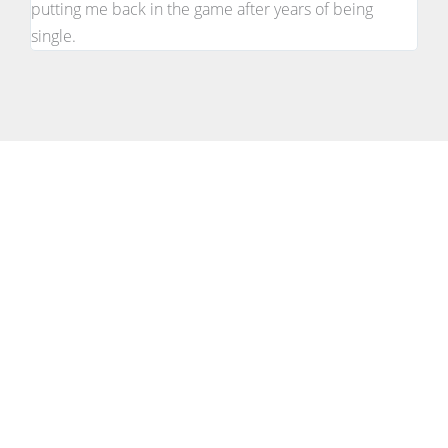
putting me back in the game after years of being
single.