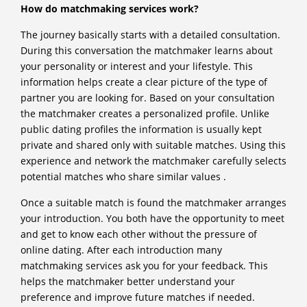
How do matchmaking services work?
The journey basically starts with a detailed consultation.
During this conversation the matchmaker learns about
your personality or interest and your lifestyle. This
information helps create a clear picture of the type of
partner you are looking for. Based on your consultation
the matchmaker creates a personalized profile. Unlike
public dating profiles the information is usually kept
private and shared only with suitable matches. Using this
experience and network the matchmaker carefully selects
potential matches who share similar values .
Once a suitable match is found the matchmaker arranges
your introduction. You both have the opportunity to meet
and get to know each other without the pressure of
online dating. After each introduction many
matchmaking services ask you for your feedback. This
helps the matchmaker better understand your
preference and improve future matches if needed.