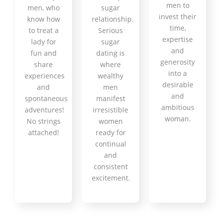
men to
men, who
sugar
invest their
know how
relationship.
time,
to treat a
Serious
expertise
lady for
sugar
and
fun and
dating is
generosity
share
where
into a
experiences
wealthy
desirable
and
men
and
spontaneous
manifest
ambitious
adventures!
irresistible
woman.
No strings
women
attached!
ready for
continual
and
consistent
excitement.