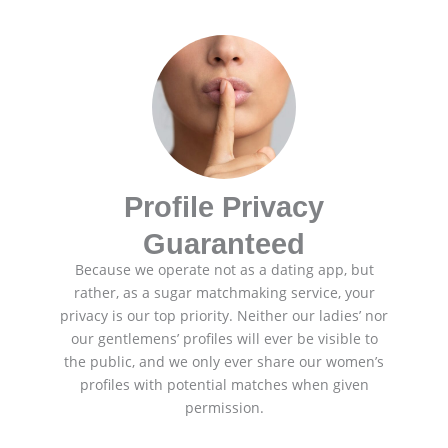
Profile Privacy
Guaranteed
Because we operate not as a dating app, but
rather, as a sugar matchmaking service, your
privacy is our top priority. Neither our ladies’ nor
our gentlemens’ profiles will ever be visible to
the public, and we only ever share our women’s
profiles with potential matches when given
permission.