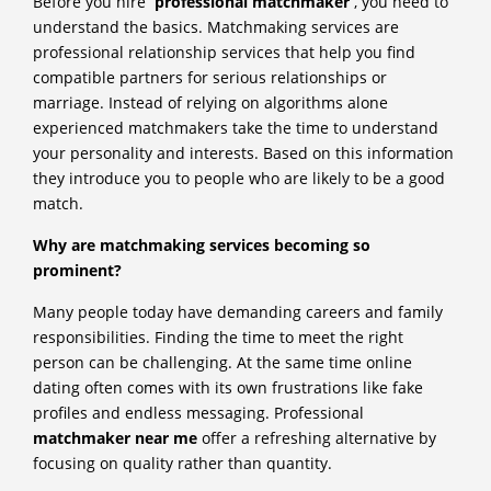
Before you hire
professional matchmaker
, you need to
understand the basics. Matchmaking services are
professional relationship services that help you find
compatible partners for serious relationships or
marriage. Instead of relying on algorithms alone
experienced matchmakers take the time to understand
your personality and interests. Based on this information
they introduce you to people who are likely to be a good
match.
Why are matchmaking services becoming so
prominent?
Many people today have demanding careers and family
responsibilities. Finding the time to meet the right
person can be challenging. At the same time online
dating often comes with its own frustrations like fake
profiles and endless messaging. Professional
matchmaker near me
offer a refreshing alternative by
focusing on quality rather than quantity.