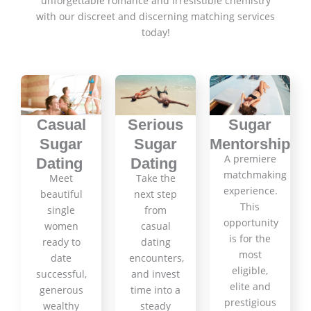
unforgettable romance and irresistible chemistry
with our discreet and discerning matching services
today!
Casual
Serious
Sugar
Sugar
Sugar
Mentorship
A premiere
Dating
Dating
matchmaking
Meet
Take the
experience.
beautiful
next step
This
single
from
opportunity
women
casual
is for the
ready to
dating
most
date
encounters,
eligible,
successful,
and invest
elite and
generous
time into a
prestigious
wealthy
steady