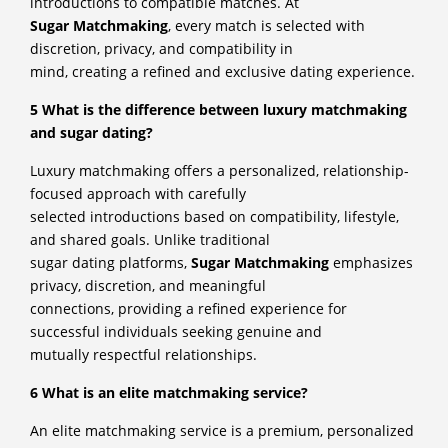
introductions to compatible matches. At
Sugar Matchmaking
, every match is selected with
discretion, privacy, and compatibility in
mind, creating a refined and exclusive dating experience.
5 What is the difference between luxury matchmaking
and sugar dating?
Luxury matchmaking offers a personalized, relationship-
focused approach with carefully
selected introductions based on compatibility, lifestyle,
and shared goals. Unlike traditional
sugar dating platforms,
Sugar Matchmaking
emphasizes
privacy, discretion, and meaningful
connections, providing a refined experience for
successful individuals seeking genuine and
mutually respectful relationships.
6 What is an elite matchmaking service?
An elite matchmaking service is a premium, personalized