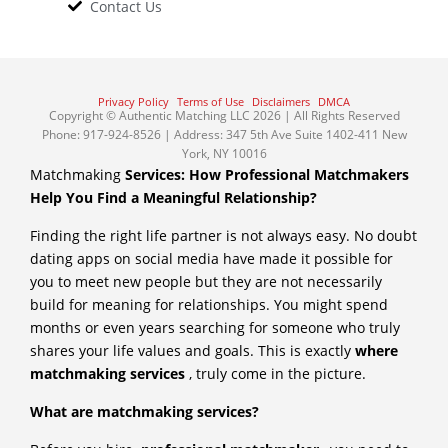
Contact Us
Privacy Policy
Terms of Use
Disclaimers
DMCA
Copyright © Authentic Matching LLC 2026 | All Rights Reserved
Phone: 917-924-8526 | Address: 347 5th Ave Suite 1402-411 New
York, NY 10016
Matchmaking
Services: How Professional Matchmakers
Help You Find a Meaningful Relationship?
Finding the right life partner is not always easy. No doubt
dating apps on social media have made it possible for
you to meet new people but they are not necessarily
build for meaning for relationships. You might spend
months or even years searching for someone who truly
shares your life values and goals. This is exactly
where
matchmaking services
, truly come in the picture.
What are matchmaking services?