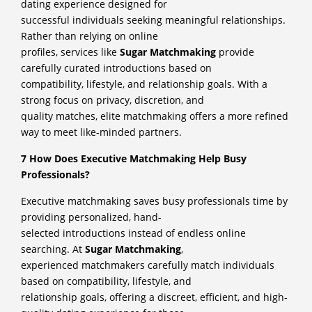
dating experience designed for
successful individuals seeking meaningful relationships.
Rather than relying on online
profiles, services like
Sugar Matchmaking
provide
carefully curated introductions based on
compatibility, lifestyle, and relationship goals. With a
strong focus on privacy, discretion, and
quality matches, elite matchmaking offers a more refined
way to meet like-minded partners.
7 How Does Executive Matchmaking Help Busy
Professionals?
Executive matchmaking saves busy professionals time by
providing personalized, hand-
selected introductions instead of endless online
searching. At
Sugar Matchmaking
,
experienced matchmakers carefully match individuals
based on compatibility, lifestyle, and
relationship goals, offering a discreet, efficient, and high-