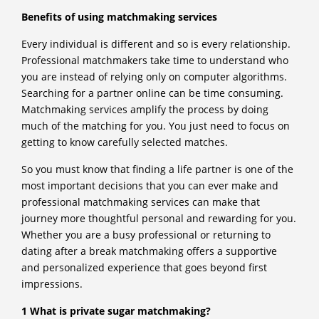
Benefits of using matchmaking services
Every individual is different and so is every relationship.
Professional matchmakers take time to understand who
you are instead of relying only on computer algorithms.
Searching for a partner online can be time consuming.
Matchmaking services amplify the process by doing
much of the matching for you. You just need to focus on
getting to know carefully selected matches.
So you must know that finding a life partner is one of the
most important decisions that you can ever make and
professional matchmaking services can make that
journey more thoughtful personal and rewarding for you.
Whether you are a busy professional or returning to
dating after a break matchmaking offers a supportive
and personalized experience that goes beyond first
impressions.
1 What is private sugar matchmaking?