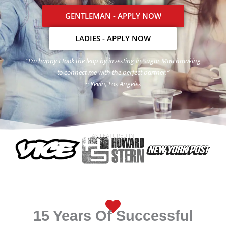
GENTLEMAN - APPLY NOW
LADIES - APPLY NOW
“I’m happy I took the leap by investing in Sugar Matchmaking
to connect me with the perfect partner.”
~ Kevin, Los Angeles
AS FEATURED IN
15 Years Of Successful