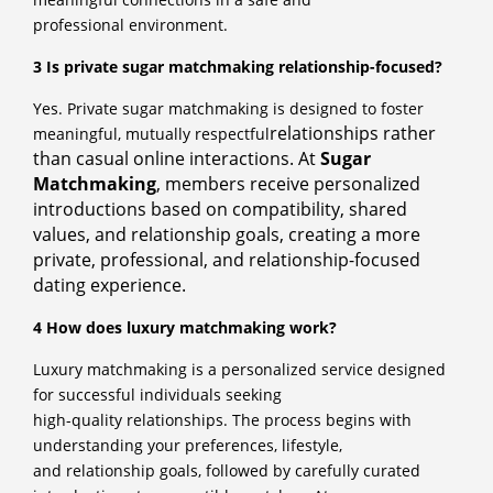
professional environment.
3 Is private sugar matchmaking relationship-focused?
Yes. Private sugar matchmaking is designed to foster
relationships rather
meaningful, mutually respectful
than casual online interactions. At
Sugar
Matchmaking
, members
receive personalized
introductions based on compatibility, shared
values, and relationship
goals, creating a more
private, professional, and relationship-focused
dating experience.
4 How does luxury matchmaking work?
Luxury matchmaking is a personalized service designed
for successful individuals seeking
high-quality relationships. The process begins with
understanding your preferences, lifestyle,
and relationship goals, followed by carefully curated