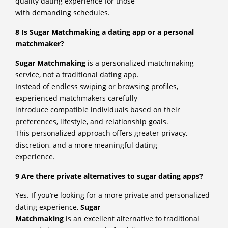
quality dating experience for those
with demanding schedules.
8 Is Sugar Matchmaking a dating app or a personal
matchmaker?
Sugar Matchmaking
is a personalized matchmaking
service, not a traditional dating app.
Instead of endless swiping or browsing profiles,
experienced matchmakers carefully
introduce compatible individuals based on their
preferences, lifestyle, and relationship goals.
This personalized approach offers greater privacy,
discretion, and a more meaningful dating
experience.
9 Are there private alternatives to sugar dating apps?
Yes. If you’re looking for a more private and personalized
dating experience,
Sugar
Matchmaking
is an excellent alternative to traditional