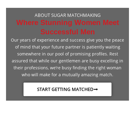
ABOUT SUGAR MATCHMAKING
Where Stunning Women Meet
Successful Men
Our years of experience and success give you the peace
of mind that your future partner is patiently waiting
somewhere in our pool of promising profiles. Rest
assured that while our gentlemen are busy excelling in
their professions, we’re busy finding the right woman
who will make for a mutually amazing match.
START GETTING MATCHED