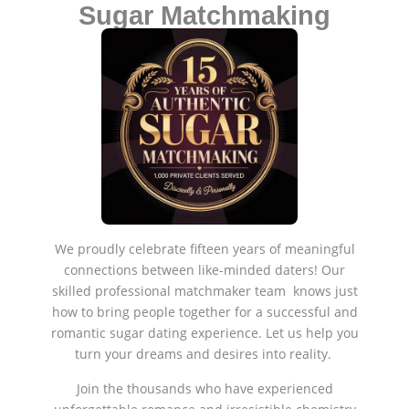
Sugar Matchmaking
We proudly celebrate fifteen years of meaningful
connections between like-minded daters! Our
skilled professional matchmaker team knows just
how to bring people together for a successful and
romantic sugar dating experience. Let us help you
turn your dreams and desires into reality.
Join the thousands who have experienced