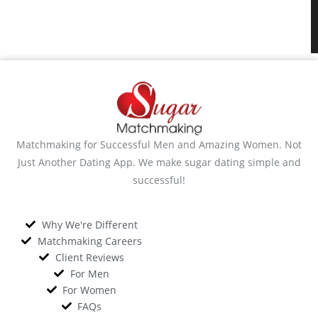
Matchmaking for Successful Men and Amazing Women. Not
Just Another Dating App. We make sugar dating simple and
successful!
Why We're Different
Matchmaking Careers
Client Reviews
For Men
For Women
FAQs